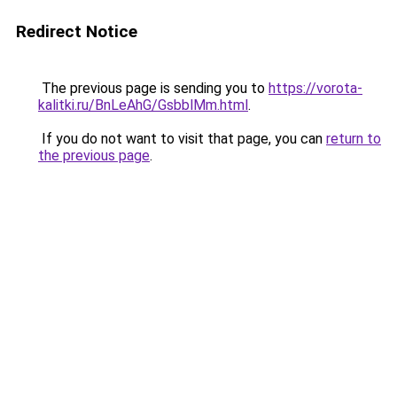
Redirect Notice
The previous page is sending you to
https://vorota-
kalitki.ru/BnLeAhG/GsbblMm.html
.
If you do not want to visit that page, you can
return to
the previous page
.