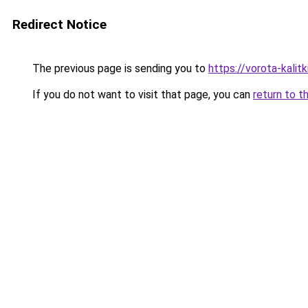
Redirect Notice
The previous page is sending you to
https://vorota-kal
If you do not want to visit that page, you can
return to t