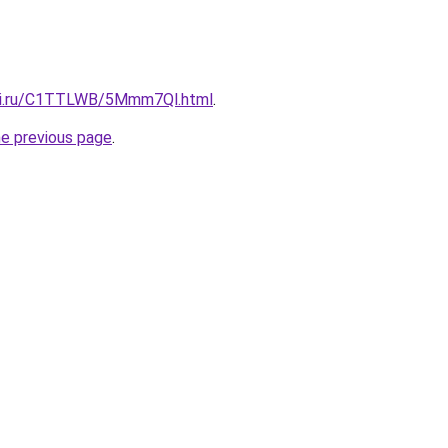
itki.ru/C1TTLWB/5Mmm7Ql.html
.
he previous page
.