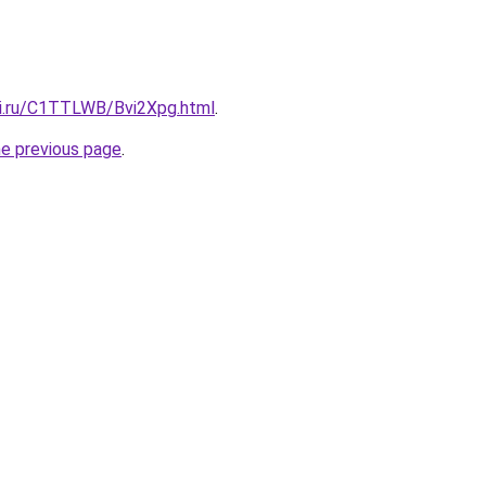
tki.ru/C1TTLWB/Bvi2Xpg.html
.
he previous page
.