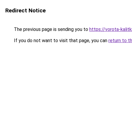
Redirect Notice
The previous page is sending you to
https://vorota-kali
If you do not want to visit that page, you can
return to t