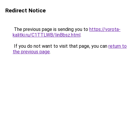
Redirect Notice
The previous page is sending you to
https://vorota-
kalitki.ru/C1TTLWB/IinBbsz.html
.
If you do not want to visit that page, you can
return to
the previous page
.