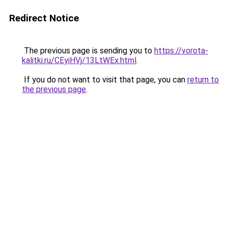
Redirect Notice
The previous page is sending you to
https://vorota-
kalitki.ru/CEyiHVj/13LtWEx.html
.
If you do not want to visit that page, you can
return to
the previous page
.