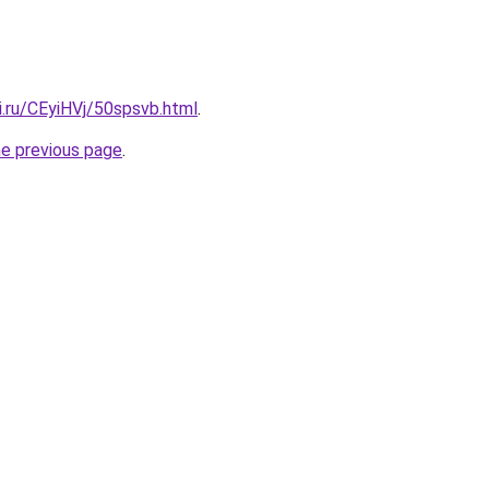
ki.ru/CEyiHVj/50spsvb.html
.
he previous page
.