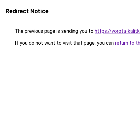
Redirect Notice
The previous page is sending you to
https://vorota-kalit
If you do not want to visit that page, you can
return to t