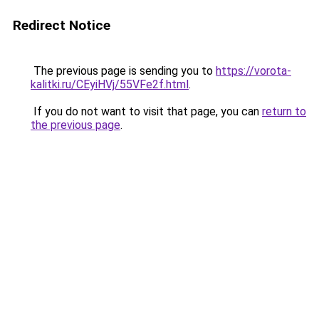
Redirect Notice
The previous page is sending you to
https://vorota-
kalitki.ru/CEyiHVj/55VFe2f.html
.
If you do not want to visit that page, you can
return to
the previous page
.