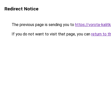
Redirect Notice
The previous page is sending you to
https://vorota-kalit
If you do not want to visit that page, you can
return to t