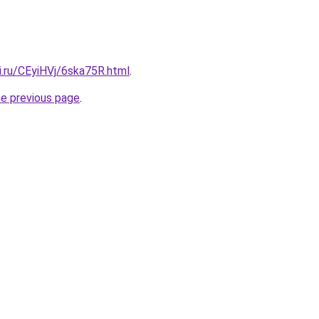
ki.ru/CEyiHVj/6ska75R.html
.
he previous page
.