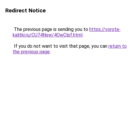
Redirect Notice
The previous page is sending you to
https://vorota-
kalitki.ru/CU74Nsw/4OwClpf.html
.
If you do not want to visit that page, you can
return to
the previous page
.