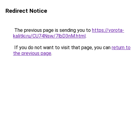
Redirect Notice
The previous page is sending you to
https://vorota-
kalitki.ru/CU74Nsw/7lbD3nM.html
.
If you do not want to visit that page, you can
return to
the previous page
.