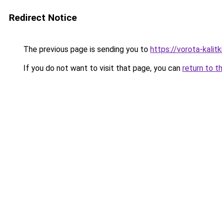
Redirect Notice
The previous page is sending you to
https://vorota-kali
If you do not want to visit that page, you can
return to t