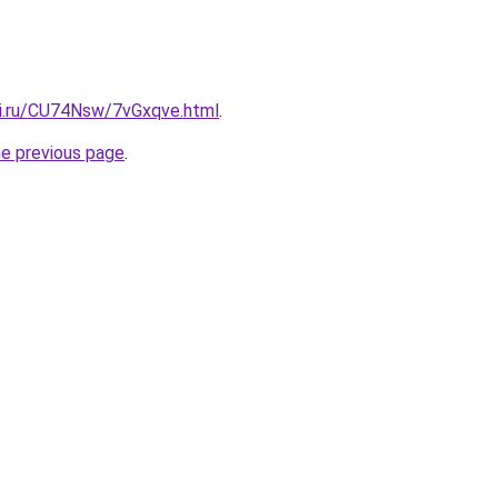
tki.ru/CU74Nsw/7vGxqve.html
.
he previous page
.