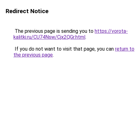
Redirect Notice
The previous page is sending you to
https://vorota-
kalitki.ru/CU74Nsw/Cjx2QGr.html
.
If you do not want to visit that page, you can
return to
the previous page
.