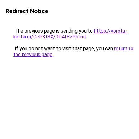
Redirect Notice
The previous page is sending you to
https://vorota-
kalitki.ru/CcP3t8X/0DAIHzP.html
.
If you do not want to visit that page, you can
return to
the previous page
.