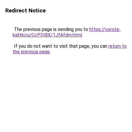
Redirect Notice
The previous page is sending you to
https://vorota-
kalitki.ru/CcP3t8X/1JfAfdm.html
.
If you do not want to visit that page, you can
return to
the previous page
.