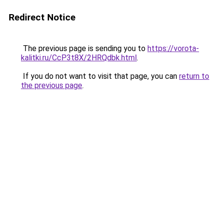
Redirect Notice
The previous page is sending you to
https://vorota-
kalitki.ru/CcP3t8X/2HRQdbk.html
.
If you do not want to visit that page, you can
return to
the previous page
.