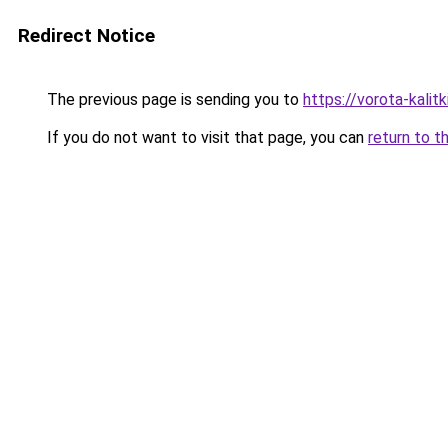
Redirect Notice
The previous page is sending you to
https://vorota-kali
If you do not want to visit that page, you can
return to t