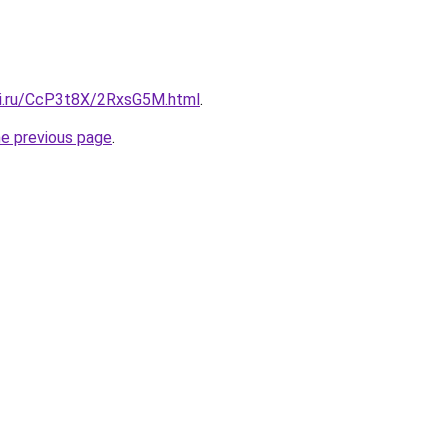
tki.ru/CcP3t8X/2RxsG5M.html
.
he previous page
.