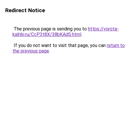
Redirect Notice
The previous page is sending you to
https://vorota-
kalitki.ru/CcP3t8X/38bKAdS.html
.
If you do not want to visit that page, you can
return to
the previous page
.