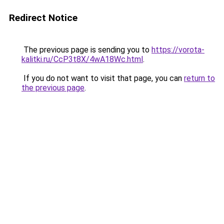
Redirect Notice
The previous page is sending you to
https://vorota-
kalitki.ru/CcP3t8X/4wA18Wc.html
.
If you do not want to visit that page, you can
return to
the previous page
.