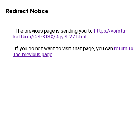
Redirect Notice
The previous page is sending you to
https://vorota-
kalitki.ru/CcP3t8X/9qy7U2Z.html
.
If you do not want to visit that page, you can
return to
the previous page
.