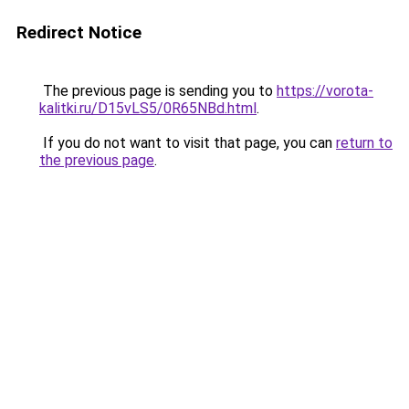
Redirect Notice
The previous page is sending you to
https://vorota-
kalitki.ru/D15vLS5/0R65NBd.html
.
If you do not want to visit that page, you can
return to
the previous page
.