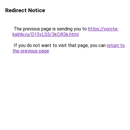
Redirect Notice
The previous page is sending you to
https://vorota-
kalitki.ru/D15vLS5/3kCjR3k.html
.
If you do not want to visit that page, you can
return to
the previous page
.