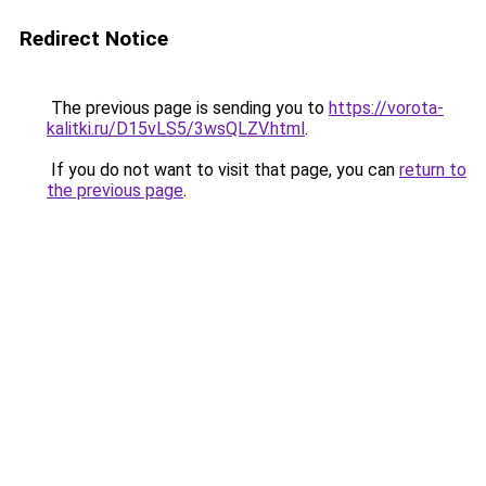
Redirect Notice
The previous page is sending you to
https://vorota-
kalitki.ru/D15vLS5/3wsQLZV.html
.
If you do not want to visit that page, you can
return to
the previous page
.