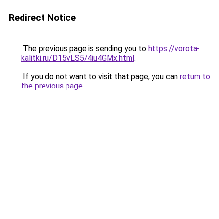
Redirect Notice
The previous page is sending you to
https://vorota-
kalitki.ru/D15vLS5/4iu4GMx.html
.
If you do not want to visit that page, you can
return to
the previous page
.