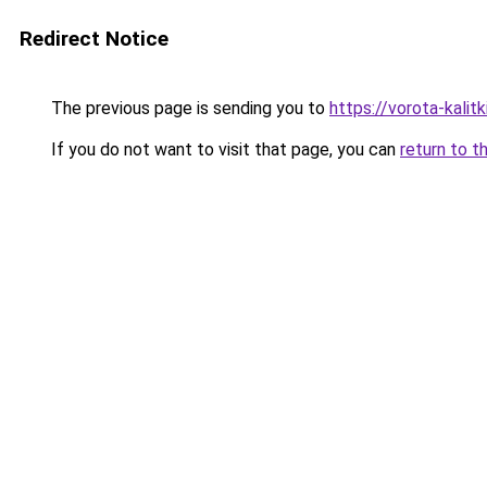
Redirect Notice
The previous page is sending you to
https://vorota-kali
If you do not want to visit that page, you can
return to t