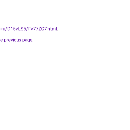
tki.ru/D15vLS5/Fv77ZG7.html
.
he previous page
.