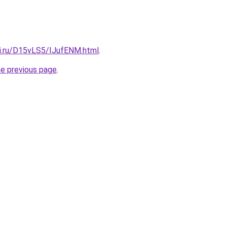
tki.ru/D15vLS5/IJufENM.html
.
he previous page
.