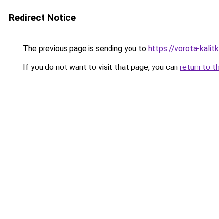
Redirect Notice
The previous page is sending you to
https://vorota-kali
If you do not want to visit that page, you can
return to t