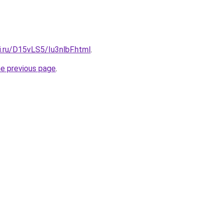
ki.ru/D15vLS5/Iu3nlbF.html
.
he previous page
.