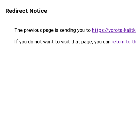
Redirect Notice
The previous page is sending you to
https://vorota-kalit
If you do not want to visit that page, you can
return to t