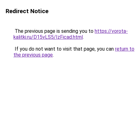
Redirect Notice
The previous page is sending you to
https://vorota-
kalitki.ru/D15vLS5/IzFicad.html
.
If you do not want to visit that page, you can
return to
the previous page
.