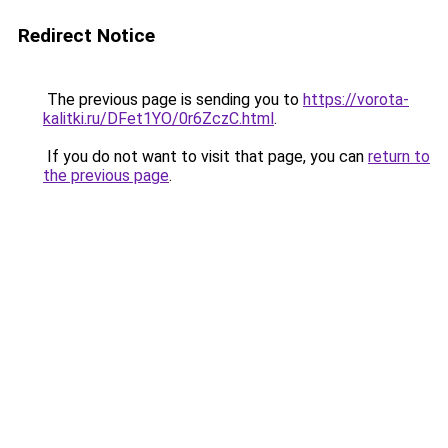
Redirect Notice
The previous page is sending you to
https://vorota-
kalitki.ru/DFet1YO/0r6ZczC.html
.
If you do not want to visit that page, you can
return to
the previous page
.