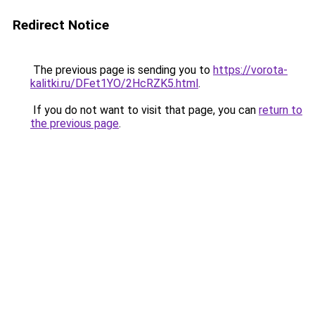
Redirect Notice
The previous page is sending you to
https://vorota-
kalitki.ru/DFet1YO/2HcRZK5.html
.
If you do not want to visit that page, you can
return to
the previous page
.