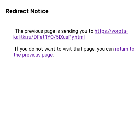
Redirect Notice
The previous page is sending you to
https://vorota-
kalitki.ru/DFet1YO/5lXuaPy.html
.
If you do not want to visit that page, you can
return to
the previous page
.