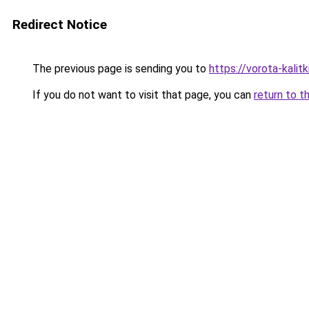
Redirect Notice
The previous page is sending you to
https://vorota-kali
If you do not want to visit that page, you can
return to t