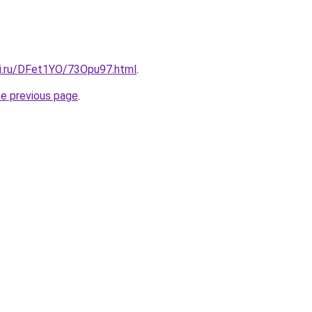
tki.ru/DFet1YO/73Opu97.html
.
he previous page
.