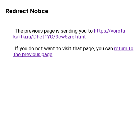
Redirect Notice
The previous page is sending you to
https://vorota-
kalitki.ru/DFet1YO/9cw5zre.html
.
If you do not want to visit that page, you can
return to
the previous page
.