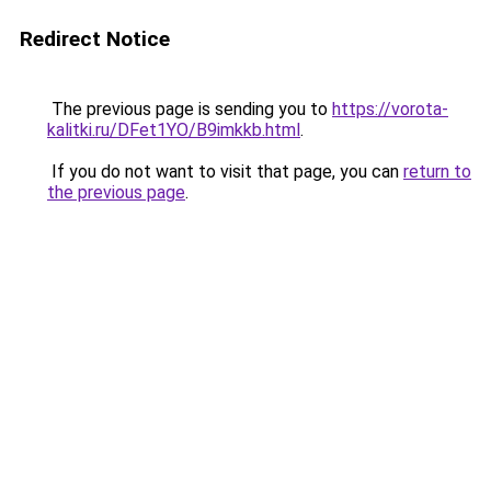
Redirect Notice
The previous page is sending you to
https://vorota-
kalitki.ru/DFet1YO/B9imkkb.html
.
If you do not want to visit that page, you can
return to
the previous page
.