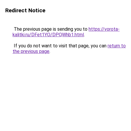
Redirect Notice
The previous page is sending you to
https://vorota-
kalitki.ru/DFet1YO/DPQWhb1.html
.
If you do not want to visit that page, you can
return to
the previous page
.