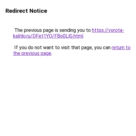
Redirect Notice
The previous page is sending you to
https://vorota-
kalitki.ru/DFet1YO/FBo0LlG.html
.
If you do not want to visit that page, you can
return to
the previous page
.