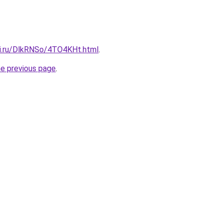
tki.ru/DlkRNSo/4TO4KHt.html
.
he previous page
.