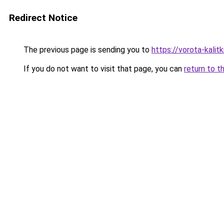
Redirect Notice
The previous page is sending you to
https://vorota-kali
If you do not want to visit that page, you can
return to t