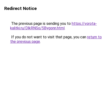
Redirect Notice
The previous page is sending you to
https://vorota-
kalitki.ru/DlkRNSo/5Bygonn.html
.
If you do not want to visit that page, you can
return to
the previous page
.