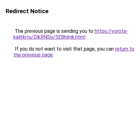
Redirect Notice
The previous page is sending you to
https://vorota-
kalitki.ru/DlkRNSo/5EBhlmk.html
.
If you do not want to visit that page, you can
return to
the previous page
.