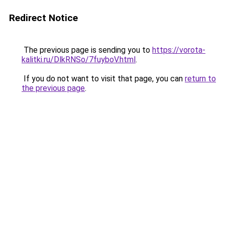
Redirect Notice
The previous page is sending you to
https://vorota-
kalitki.ru/DlkRNSo/7fuyboV.html
.
If you do not want to visit that page, you can
return to
the previous page
.