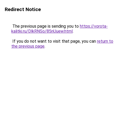
Redirect Notice
The previous page is sending you to
https://vorota-
kalitki.ru/DlkRNSo/85nUuew.html
.
If you do not want to visit that page, you can
return to
the previous page
.