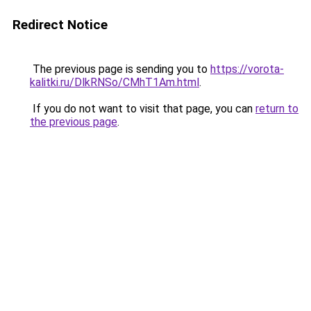
Redirect Notice
The previous page is sending you to
https://vorota-
kalitki.ru/DlkRNSo/CMhT1Am.html
.
If you do not want to visit that page, you can
return to
the previous page
.