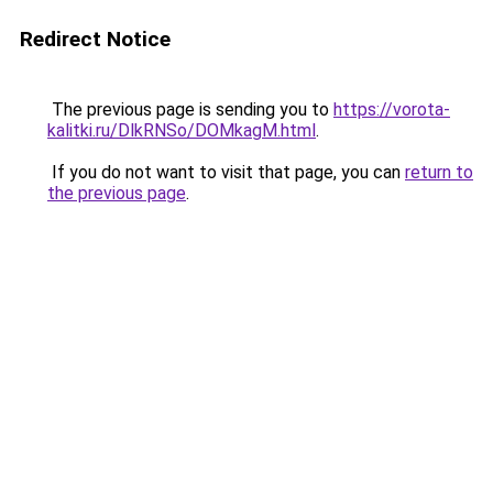
Redirect Notice
The previous page is sending you to
https://vorota-
kalitki.ru/DlkRNSo/DOMkagM.html
.
If you do not want to visit that page, you can
return to
the previous page
.