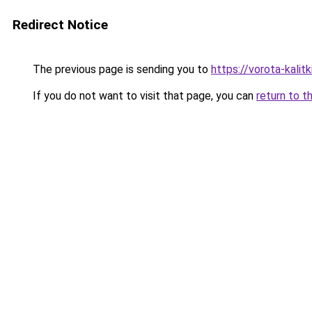
Redirect Notice
The previous page is sending you to
https://vorota-kali
If you do not want to visit that page, you can
return to t