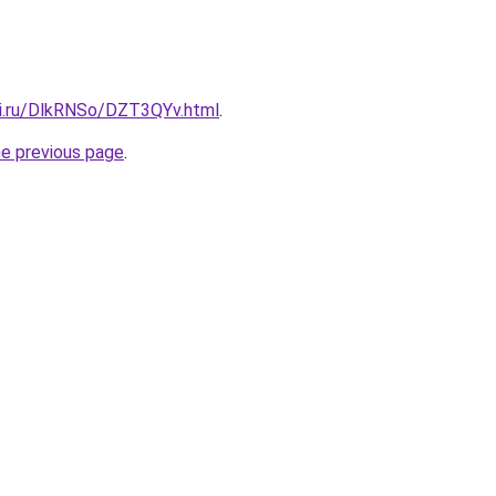
tki.ru/DlkRNSo/DZT3QYv.html
.
he previous page
.