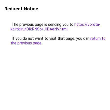
Redirect Notice
The previous page is sending you to
https://vorota-
kalitki.ru/DlkRNSo/JIDAeNV.html
.
If you do not want to visit that page, you can
return to
the previous page
.