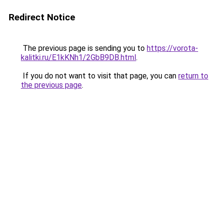
Redirect Notice
The previous page is sending you to
https://vorota-
kalitki.ru/E1kKNh1/2GbB9DB.html
.
If you do not want to visit that page, you can
return to
the previous page
.