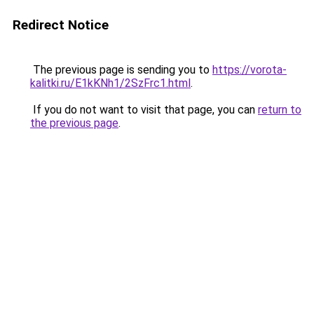
Redirect Notice
The previous page is sending you to
https://vorota-
kalitki.ru/E1kKNh1/2SzFrc1.html
.
If you do not want to visit that page, you can
return to
the previous page
.