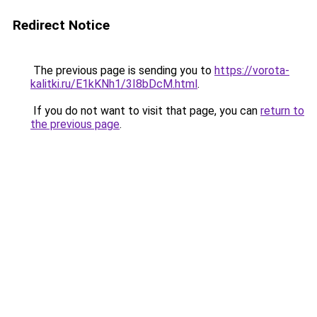
Redirect Notice
The previous page is sending you to
https://vorota-
kalitki.ru/E1kKNh1/3I8bDcM.html
.
If you do not want to visit that page, you can
return to
the previous page
.