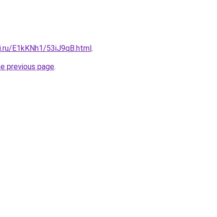
tki.ru/E1kKNh1/53iJ9qB.html
.
he previous page
.