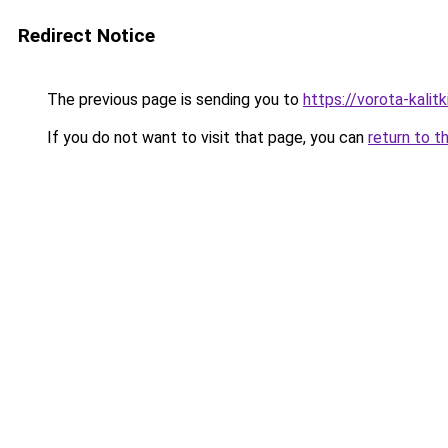
Redirect Notice
The previous page is sending you to
https://vorota-kali
If you do not want to visit that page, you can
return to t