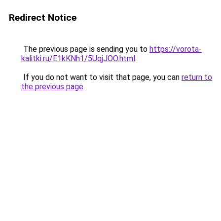
Redirect Notice
The previous page is sending you to
https://vorota-
kalitki.ru/E1kKNh1/5UqjJOO.html
.
If you do not want to visit that page, you can
return to
the previous page
.