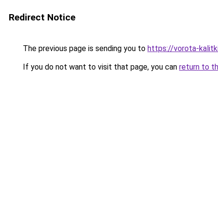
Redirect Notice
The previous page is sending you to
https://vorota-kali
If you do not want to visit that page, you can
return to t