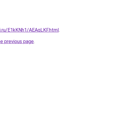
tki.ru/E1kKNh1/AEAqLKF.html
.
he previous page
.